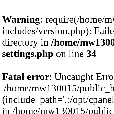
Warning
: require(/home/
includes/version.php): Faile
directory in
/home/mw1300
settings.php
on line
34
Fatal error
: Uncaught Erro
'/home/mw130015/public_ht
(include_path='.:/opt/cpanel
in /home/mw130015/public_