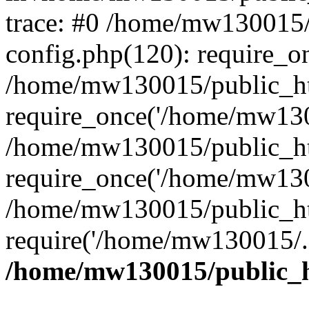
trace: #0 /home/mw130015
config.php(120): require_o
/home/mw130015/public_ht
require_once('/home/mw1300
/home/mw130015/public_ht
require_once('/home/mw1300
/home/mw130015/public_ht
require('/home/mw130015/..
/home/mw130015/public_h