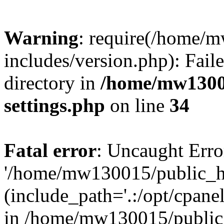
Warning
: require(/home/
includes/version.php): Faile
directory in
/home/mw1300
settings.php
on line
34
Fatal error
: Uncaught Erro
'/home/mw130015/public_ht
(include_path='.:/opt/cpanel
in /home/mw130015/public_