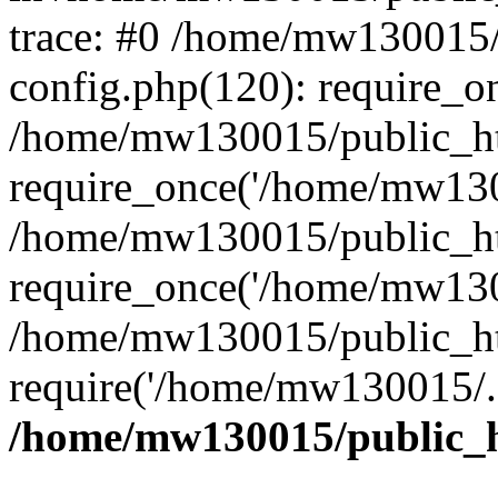
trace: #0 /home/mw130015
config.php(120): require_o
/home/mw130015/public_ht
require_once('/home/mw1300
/home/mw130015/public_ht
require_once('/home/mw1300
/home/mw130015/public_ht
require('/home/mw130015/..
/home/mw130015/public_h