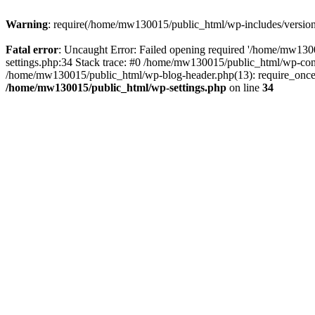
Warning
: require(/home/mw130015/public_html/wp-includes/version.p
Fatal error
: Uncaught Error: Failed opening required '/home/mw1300
settings.php:34 Stack trace: #0 /home/mw130015/public_html/wp-co
/home/mw130015/public_html/wp-blog-header.php(13): require_once(
/home/mw130015/public_html/wp-settings.php
on line
34