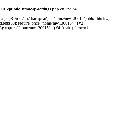
015/public_html/wp-settings.php
on line
34
/ea-php81/root/usr/share/pear') in /home/mw130015/public_html/wp-
.php(50): require_once('/home/mw130015/...') #2
: require('/home/mw130015/...') #4 {main} thrown in