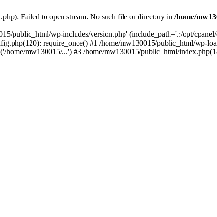
hp): Failed to open stream: No such file or directory in
/home/mw130
15/public_html/wp-includes/version.php' (include_path='.:/opt/cpanel
nfig.php(120): require_once() #1 /home/mw130015/public_html/wp-load
'/home/mw130015/...') #3 /home/mw130015/public_html/index.php(18)