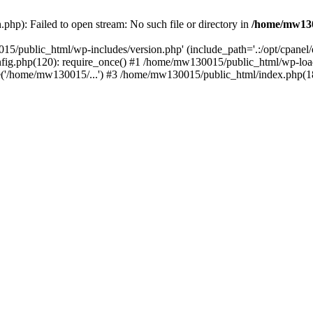
hp): Failed to open stream: No such file or directory in
/home/mw130
15/public_html/wp-includes/version.php' (include_path='.:/opt/cpanel
nfig.php(120): require_once() #1 /home/mw130015/public_html/wp-load
'/home/mw130015/...') #3 /home/mw130015/public_html/index.php(18)