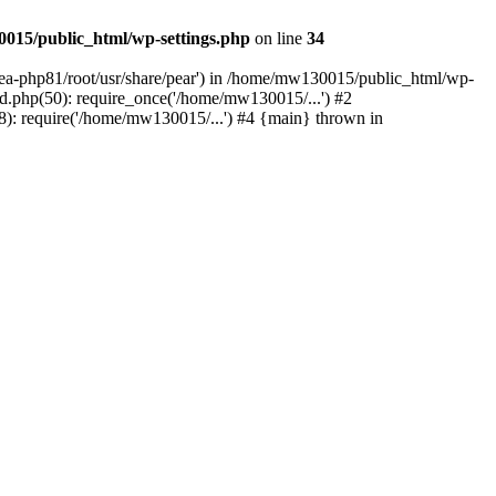
015/public_html/wp-settings.php
on line
34
/ea-php81/root/usr/share/pear') in /home/mw130015/public_html/wp-
.php(50): require_once('/home/mw130015/...') #2
: require('/home/mw130015/...') #4 {main} thrown in