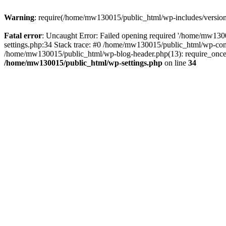
Warning
: require(/home/mw130015/public_html/wp-includes/version.p
Fatal error
: Uncaught Error: Failed opening required '/home/mw1300
settings.php:34 Stack trace: #0 /home/mw130015/public_html/wp-co
/home/mw130015/public_html/wp-blog-header.php(13): require_once(
/home/mw130015/public_html/wp-settings.php
on line
34