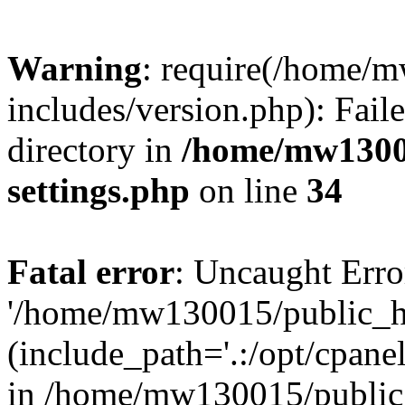
Warning
: require(/home/
includes/version.php): Faile
directory in
/home/mw1300
settings.php
on line
34
Fatal error
: Uncaught Erro
'/home/mw130015/public_ht
(include_path='.:/opt/cpanel
in /home/mw130015/public_