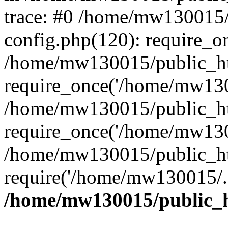
trace: #0 /home/mw130015
config.php(120): require_o
/home/mw130015/public_ht
require_once('/home/mw1300
/home/mw130015/public_ht
require_once('/home/mw1300
/home/mw130015/public_ht
require('/home/mw130015/..
/home/mw130015/public_h