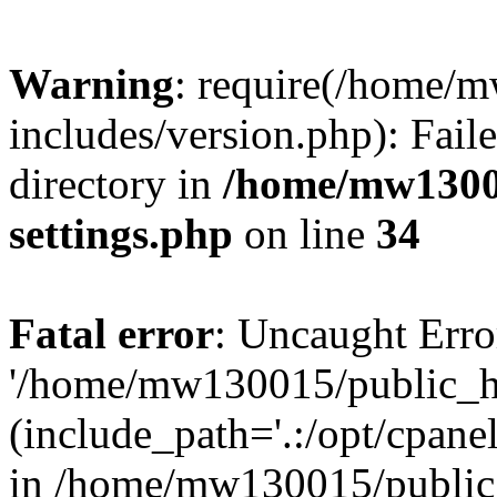
Warning
: require(/home/
includes/version.php): Faile
directory in
/home/mw1300
settings.php
on line
34
Fatal error
: Uncaught Erro
'/home/mw130015/public_ht
(include_path='.:/opt/cpanel
in /home/mw130015/public_