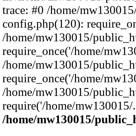
trace: #0 /home/mw130015
config.php(120): require_o
/home/mw130015/public_ht
require_once('/home/mw1300
/home/mw130015/public_ht
require_once('/home/mw1300
/home/mw130015/public_ht
require('/home/mw130015/..
/home/mw130015/public_h