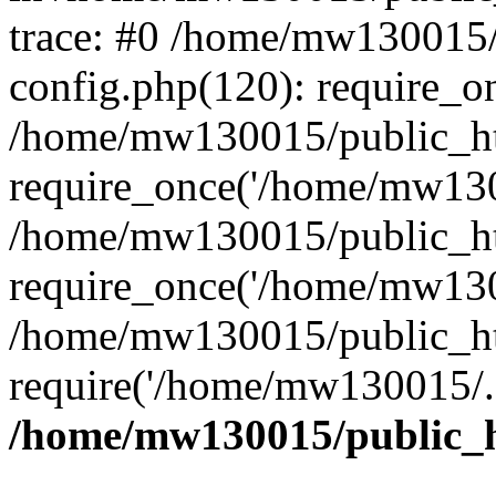
trace: #0 /home/mw130015
config.php(120): require_o
/home/mw130015/public_ht
require_once('/home/mw1300
/home/mw130015/public_ht
require_once('/home/mw1300
/home/mw130015/public_ht
require('/home/mw130015/..
/home/mw130015/public_h