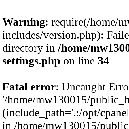
Warning
: require(/home/
includes/version.php): Faile
directory in
/home/mw1300
settings.php
on line
34
Fatal error
: Uncaught Erro
'/home/mw130015/public_ht
(include_path='.:/opt/cpanel
in /home/mw130015/public_