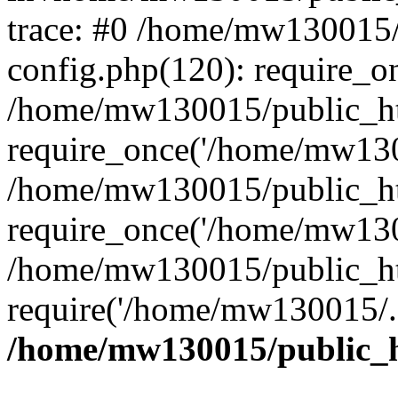
trace: #0 /home/mw130015
config.php(120): require_o
/home/mw130015/public_ht
require_once('/home/mw1300
/home/mw130015/public_ht
require_once('/home/mw1300
/home/mw130015/public_ht
require('/home/mw130015/..
/home/mw130015/public_h