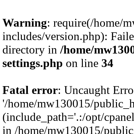
Warning
: require(/home/
includes/version.php): Faile
directory in
/home/mw1300
settings.php
on line
34
Fatal error
: Uncaught Erro
'/home/mw130015/public_ht
(include_path='.:/opt/cpanel
in /home/mw130015/public_