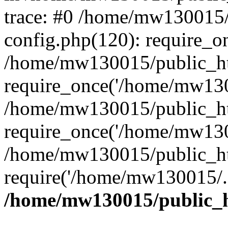
trace: #0 /home/mw130015
config.php(120): require_o
/home/mw130015/public_ht
require_once('/home/mw1300
/home/mw130015/public_ht
require_once('/home/mw1300
/home/mw130015/public_ht
require('/home/mw130015/..
/home/mw130015/public_h