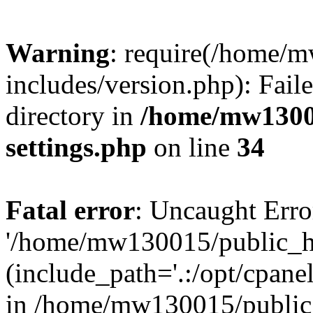
Warning
: require(/home/
includes/version.php): Faile
directory in
/home/mw1300
settings.php
on line
34
Fatal error
: Uncaught Erro
'/home/mw130015/public_ht
(include_path='.:/opt/cpanel
in /home/mw130015/public_