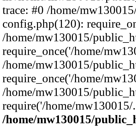
trace: #0 /home/mw130015
config.php(120): require_o
/home/mw130015/public_ht
require_once('/home/mw1300
/home/mw130015/public_ht
require_once('/home/mw1300
/home/mw130015/public_ht
require('/home/mw130015/..
/home/mw130015/public_h