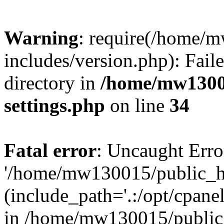
Warning
: require(/home/
includes/version.php): Faile
directory in
/home/mw1300
settings.php
on line
34
Fatal error
: Uncaught Erro
'/home/mw130015/public_ht
(include_path='.:/opt/cpanel
in /home/mw130015/public_