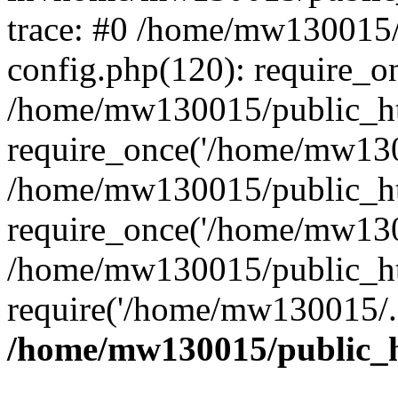
trace: #0 /home/mw130015
config.php(120): require_o
/home/mw130015/public_ht
require_once('/home/mw1300
/home/mw130015/public_ht
require_once('/home/mw1300
/home/mw130015/public_ht
require('/home/mw130015/..
/home/mw130015/public_h