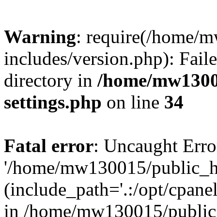
Warning
: require(/home/
includes/version.php): Faile
directory in
/home/mw1300
settings.php
on line
34
Fatal error
: Uncaught Erro
'/home/mw130015/public_ht
(include_path='.:/opt/cpanel
in /home/mw130015/public_