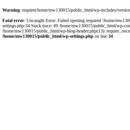
Warning
: require(/home/mw130015/public_html/wp-includes/version.p
Fatal error
: Uncaught Error: Failed opening required '/home/mw1300
settings.php:34 Stack trace: #0 /home/mw130015/public_html/wp-co
/home/mw130015/public_html/wp-blog-header.php(13): require_once(
/home/mw130015/public_html/wp-settings.php
on line
34