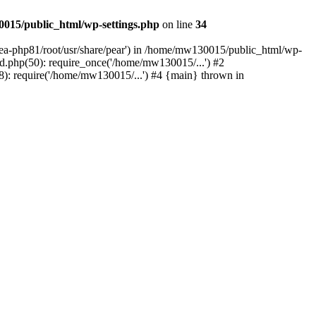
015/public_html/wp-settings.php
on line
34
/ea-php81/root/usr/share/pear') in /home/mw130015/public_html/wp-
.php(50): require_once('/home/mw130015/...') #2
: require('/home/mw130015/...') #4 {main} thrown in