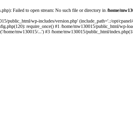
hp): Failed to open stream: No such file or directory in
/home/mw130
15/public_html/wp-includes/version.php' (include_path='.:/opt/cpanel
nfig.php(120): require_once() #1 /home/mw130015/public_html/wp-load
'/home/mw130015/...') #3 /home/mw130015/public_html/index.php(18)