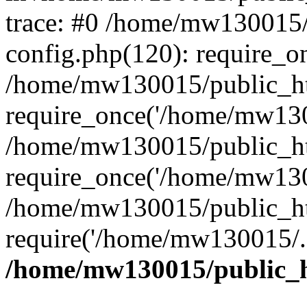
trace: #0 /home/mw130015
config.php(120): require_o
/home/mw130015/public_ht
require_once('/home/mw1300
/home/mw130015/public_ht
require_once('/home/mw1300
/home/mw130015/public_ht
require('/home/mw130015/..
/home/mw130015/public_h