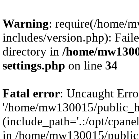
Warning
: require(/home/
includes/version.php): Faile
directory in
/home/mw1300
settings.php
on line
34
Fatal error
: Uncaught Erro
'/home/mw130015/public_ht
(include_path='.:/opt/cpanel
in /home/mw130015/public_