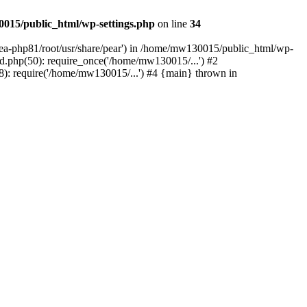
015/public_html/wp-settings.php
on line
34
/ea-php81/root/usr/share/pear') in /home/mw130015/public_html/wp-
.php(50): require_once('/home/mw130015/...') #2
: require('/home/mw130015/...') #4 {main} thrown in