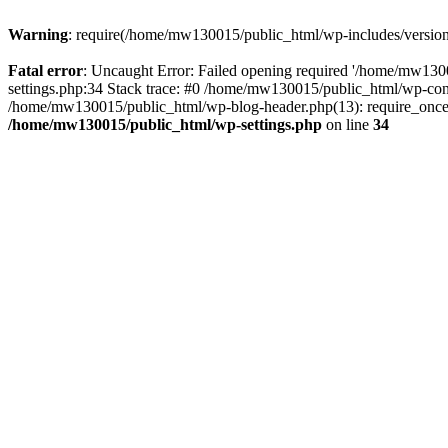
Warning
: require(/home/mw130015/public_html/wp-includes/version.p
Fatal error
: Uncaught Error: Failed opening required '/home/mw1300
settings.php:34 Stack trace: #0 /home/mw130015/public_html/wp-co
/home/mw130015/public_html/wp-blog-header.php(13): require_once(
/home/mw130015/public_html/wp-settings.php
on line
34