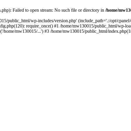
hp): Failed to open stream: No such file or directory in
/home/mw130
15/public_html/wp-includes/version.php' (include_path='.:/opt/cpanel
nfig.php(120): require_once() #1 /home/mw130015/public_html/wp-load
'/home/mw130015/...') #3 /home/mw130015/public_html/index.php(18)