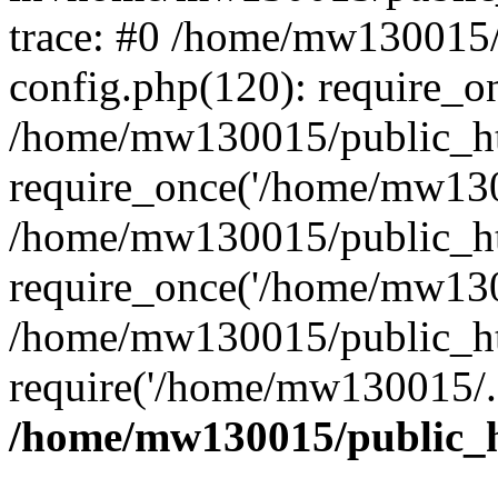
trace: #0 /home/mw130015
config.php(120): require_o
/home/mw130015/public_ht
require_once('/home/mw1300
/home/mw130015/public_ht
require_once('/home/mw1300
/home/mw130015/public_ht
require('/home/mw130015/..
/home/mw130015/public_h