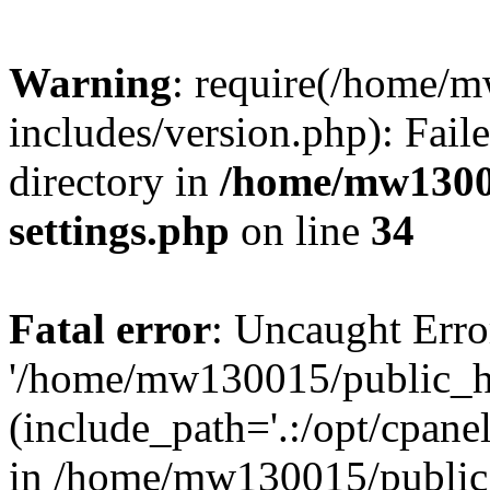
Warning
: require(/home/
includes/version.php): Faile
directory in
/home/mw1300
settings.php
on line
34
Fatal error
: Uncaught Erro
'/home/mw130015/public_ht
(include_path='.:/opt/cpanel
in /home/mw130015/public_