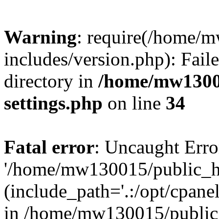
Warning
: require(/home/
includes/version.php): Faile
directory in
/home/mw1300
settings.php
on line
34
Fatal error
: Uncaught Erro
'/home/mw130015/public_ht
(include_path='.:/opt/cpanel
in /home/mw130015/public_