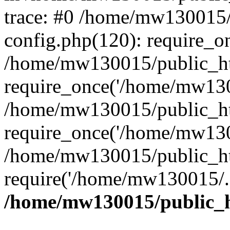
trace: #0 /home/mw130015
config.php(120): require_o
/home/mw130015/public_ht
require_once('/home/mw1300
/home/mw130015/public_ht
require_once('/home/mw1300
/home/mw130015/public_ht
require('/home/mw130015/..
/home/mw130015/public_h