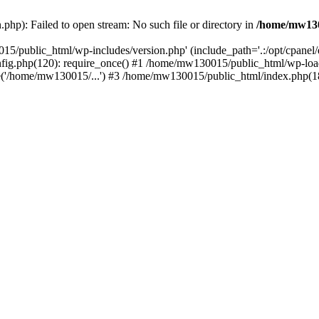
hp): Failed to open stream: No such file or directory in
/home/mw130
15/public_html/wp-includes/version.php' (include_path='.:/opt/cpanel
nfig.php(120): require_once() #1 /home/mw130015/public_html/wp-load
'/home/mw130015/...') #3 /home/mw130015/public_html/index.php(18)