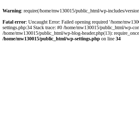
Warning
: require(/home/mw130015/public_html/wp-includes/version.p
Fatal error
: Uncaught Error: Failed opening required '/home/mw1300
settings.php:34 Stack trace: #0 /home/mw130015/public_html/wp-co
/home/mw130015/public_html/wp-blog-header.php(13): require_once(
/home/mw130015/public_html/wp-settings.php
on line
34