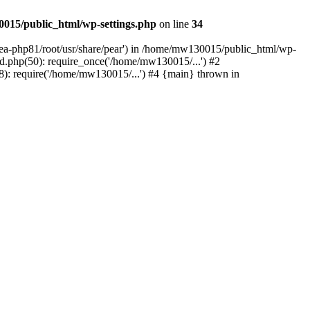
015/public_html/wp-settings.php
on line
34
/ea-php81/root/usr/share/pear') in /home/mw130015/public_html/wp-
.php(50): require_once('/home/mw130015/...') #2
: require('/home/mw130015/...') #4 {main} thrown in