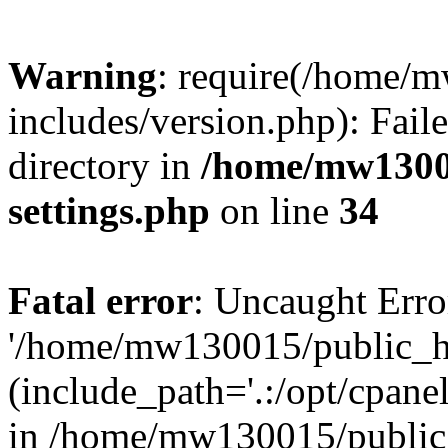
Warning
: require(/home/
includes/version.php): Faile
directory in
/home/mw1300
settings.php
on line
34
Fatal error
: Uncaught Erro
'/home/mw130015/public_ht
(include_path='.:/opt/cpanel
in /home/mw130015/public_