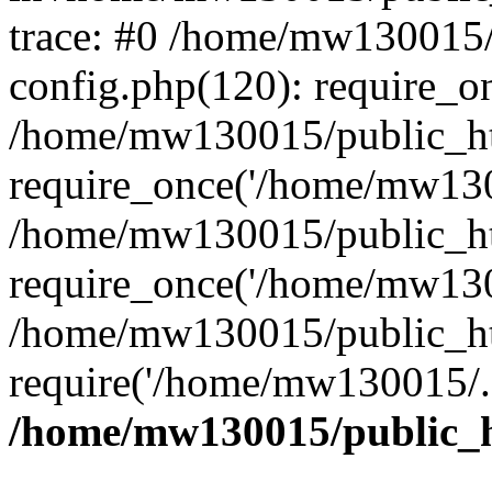
trace: #0 /home/mw130015
config.php(120): require_o
/home/mw130015/public_ht
require_once('/home/mw1300
/home/mw130015/public_ht
require_once('/home/mw1300
/home/mw130015/public_ht
require('/home/mw130015/..
/home/mw130015/public_h