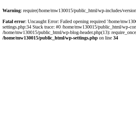
Warning
: require(/home/mw130015/public_html/wp-includes/version.p
Fatal error
: Uncaught Error: Failed opening required '/home/mw1300
settings.php:34 Stack trace: #0 /home/mw130015/public_html/wp-co
/home/mw130015/public_html/wp-blog-header.php(13): require_once(
/home/mw130015/public_html/wp-settings.php
on line
34