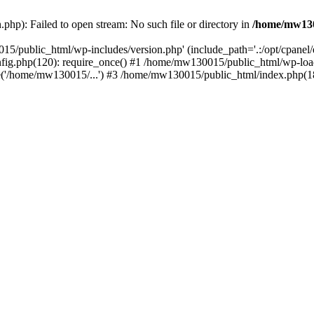
hp): Failed to open stream: No such file or directory in
/home/mw130
15/public_html/wp-includes/version.php' (include_path='.:/opt/cpanel
nfig.php(120): require_once() #1 /home/mw130015/public_html/wp-load
'/home/mw130015/...') #3 /home/mw130015/public_html/index.php(18)