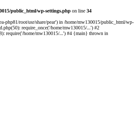
015/public_html/wp-settings.php
on line
34
/ea-php81/root/usr/share/pear') in /home/mw130015/public_html/wp-
.php(50): require_once('/home/mw130015/...') #2
: require('/home/mw130015/...') #4 {main} thrown in