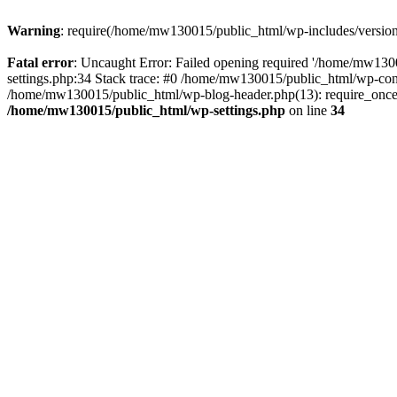
Warning
: require(/home/mw130015/public_html/wp-includes/version.p
Fatal error
: Uncaught Error: Failed opening required '/home/mw1300
settings.php:34 Stack trace: #0 /home/mw130015/public_html/wp-co
/home/mw130015/public_html/wp-blog-header.php(13): require_once(
/home/mw130015/public_html/wp-settings.php
on line
34