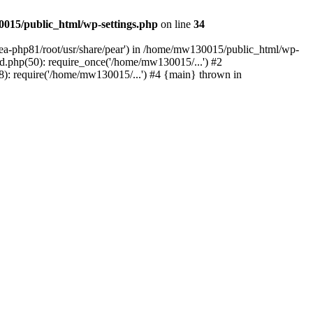
015/public_html/wp-settings.php
on line
34
/ea-php81/root/usr/share/pear') in /home/mw130015/public_html/wp-
.php(50): require_once('/home/mw130015/...') #2
: require('/home/mw130015/...') #4 {main} thrown in