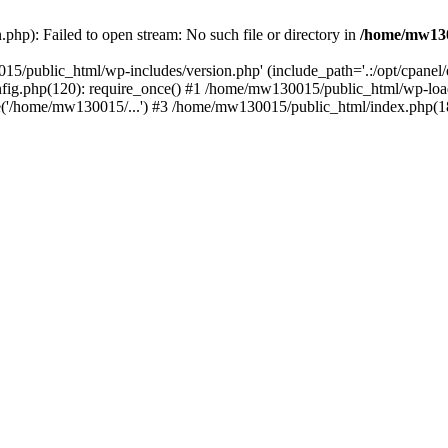
hp): Failed to open stream: No such file or directory in
/home/mw130
15/public_html/wp-includes/version.php' (include_path='.:/opt/cpanel
nfig.php(120): require_once() #1 /home/mw130015/public_html/wp-load
'/home/mw130015/...') #3 /home/mw130015/public_html/index.php(18)