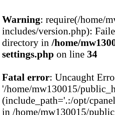
Warning
: require(/home/
includes/version.php): Faile
directory in
/home/mw1300
settings.php
on line
34
Fatal error
: Uncaught Erro
'/home/mw130015/public_ht
(include_path='.:/opt/cpanel
in /home/mw130015/public_