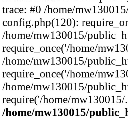
trace: #0 /home/mw130015
config.php(120): require_o
/home/mw130015/public_ht
require_once('/home/mw1300
/home/mw130015/public_ht
require_once('/home/mw1300
/home/mw130015/public_ht
require('/home/mw130015/..
/home/mw130015/public_h