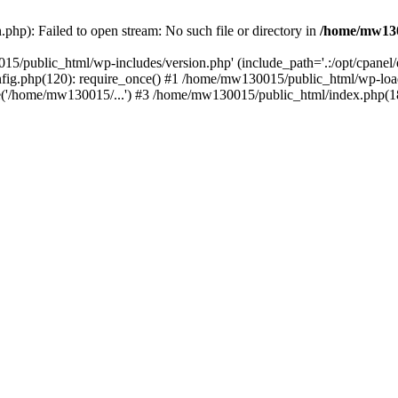
hp): Failed to open stream: No such file or directory in
/home/mw130
15/public_html/wp-includes/version.php' (include_path='.:/opt/cpanel
nfig.php(120): require_once() #1 /home/mw130015/public_html/wp-load
'/home/mw130015/...') #3 /home/mw130015/public_html/index.php(18)