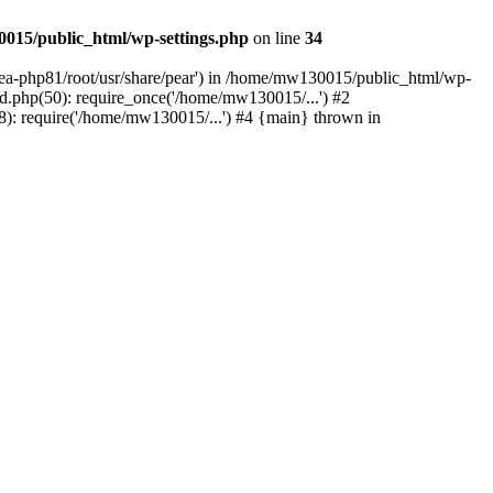
015/public_html/wp-settings.php
on line
34
/ea-php81/root/usr/share/pear') in /home/mw130015/public_html/wp-
.php(50): require_once('/home/mw130015/...') #2
: require('/home/mw130015/...') #4 {main} thrown in