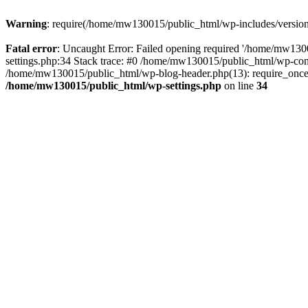
Warning
: require(/home/mw130015/public_html/wp-includes/version.p
Fatal error
: Uncaught Error: Failed opening required '/home/mw1300
settings.php:34 Stack trace: #0 /home/mw130015/public_html/wp-co
/home/mw130015/public_html/wp-blog-header.php(13): require_once(
/home/mw130015/public_html/wp-settings.php
on line
34