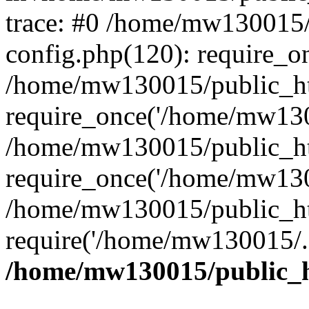
trace: #0 /home/mw130015
config.php(120): require_o
/home/mw130015/public_ht
require_once('/home/mw1300
/home/mw130015/public_ht
require_once('/home/mw1300
/home/mw130015/public_ht
require('/home/mw130015/..
/home/mw130015/public_h