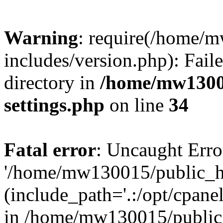
Warning
: require(/home/
includes/version.php): Faile
directory in
/home/mw1300
settings.php
on line
34
Fatal error
: Uncaught Erro
'/home/mw130015/public_ht
(include_path='.:/opt/cpanel
in /home/mw130015/public_