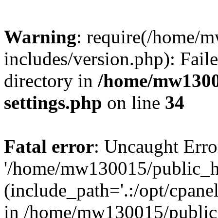
Warning
: require(/home/
includes/version.php): Faile
directory in
/home/mw1300
settings.php
on line
34
Fatal error
: Uncaught Erro
'/home/mw130015/public_ht
(include_path='.:/opt/cpanel
in /home/mw130015/public_