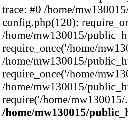
trace: #0 /home/mw130015
config.php(120): require_o
/home/mw130015/public_ht
require_once('/home/mw1300
/home/mw130015/public_ht
require_once('/home/mw1300
/home/mw130015/public_ht
require('/home/mw130015/..
/home/mw130015/public_h