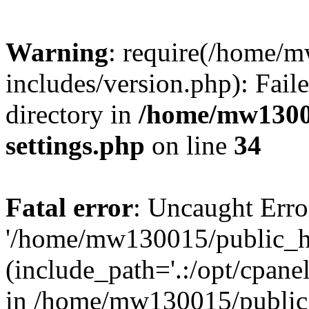
Warning
: require(/home/
includes/version.php): Faile
directory in
/home/mw1300
settings.php
on line
34
Fatal error
: Uncaught Erro
'/home/mw130015/public_ht
(include_path='.:/opt/cpanel
in /home/mw130015/public_