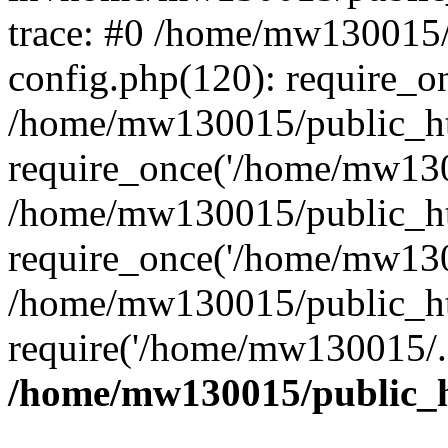
trace: #0 /home/mw130015
config.php(120): require_o
/home/mw130015/public_ht
require_once('/home/mw1300
/home/mw130015/public_ht
require_once('/home/mw1300
/home/mw130015/public_ht
require('/home/mw130015/..
/home/mw130015/public_h