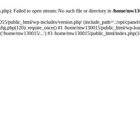
hp): Failed to open stream: No such file or directory in
/home/mw130
15/public_html/wp-includes/version.php' (include_path='.:/opt/cpanel
nfig.php(120): require_once() #1 /home/mw130015/public_html/wp-load
'/home/mw130015/...') #3 /home/mw130015/public_html/index.php(18)