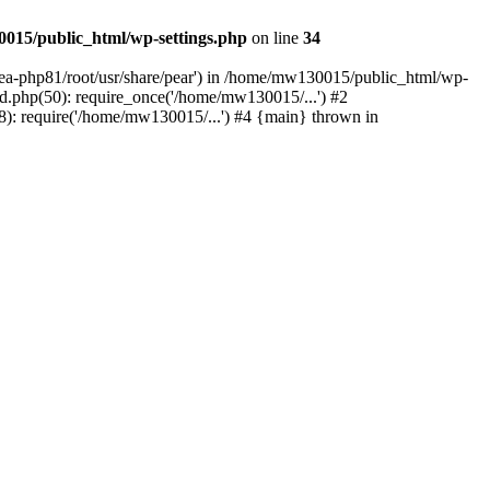
015/public_html/wp-settings.php
on line
34
/ea-php81/root/usr/share/pear') in /home/mw130015/public_html/wp-
.php(50): require_once('/home/mw130015/...') #2
: require('/home/mw130015/...') #4 {main} thrown in