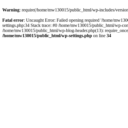
Warning
: require(/home/mw130015/public_html/wp-includes/version.p
Fatal error
: Uncaught Error: Failed opening required '/home/mw1300
settings.php:34 Stack trace: #0 /home/mw130015/public_html/wp-co
/home/mw130015/public_html/wp-blog-header.php(13): require_once(
/home/mw130015/public_html/wp-settings.php
on line
34