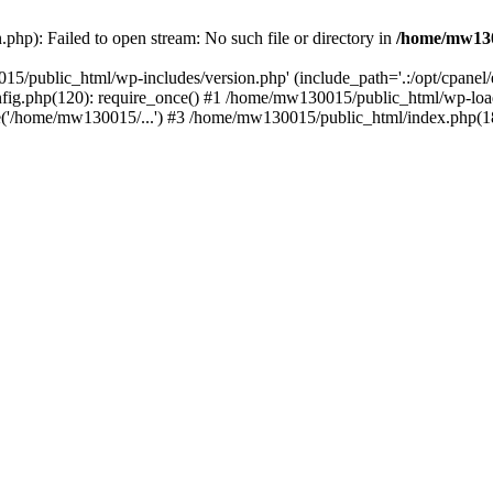
hp): Failed to open stream: No such file or directory in
/home/mw130
15/public_html/wp-includes/version.php' (include_path='.:/opt/cpanel
nfig.php(120): require_once() #1 /home/mw130015/public_html/wp-load
'/home/mw130015/...') #3 /home/mw130015/public_html/index.php(18)