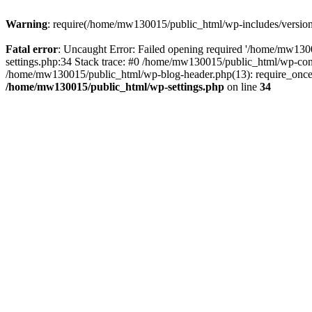
Warning
: require(/home/mw130015/public_html/wp-includes/version.p
Fatal error
: Uncaught Error: Failed opening required '/home/mw1300
settings.php:34 Stack trace: #0 /home/mw130015/public_html/wp-co
/home/mw130015/public_html/wp-blog-header.php(13): require_once(
/home/mw130015/public_html/wp-settings.php
on line
34