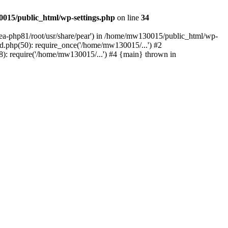
015/public_html/wp-settings.php
on line
34
/ea-php81/root/usr/share/pear') in /home/mw130015/public_html/wp-
.php(50): require_once('/home/mw130015/...') #2
: require('/home/mw130015/...') #4 {main} thrown in