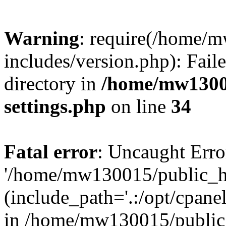
Warning
: require(/home/
includes/version.php): Faile
directory in
/home/mw1300
settings.php
on line
34
Fatal error
: Uncaught Erro
'/home/mw130015/public_ht
(include_path='.:/opt/cpanel
in /home/mw130015/public_