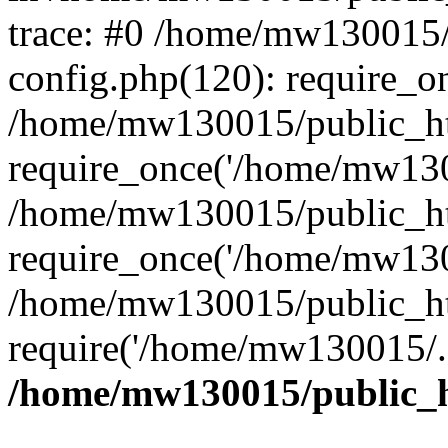
trace: #0 /home/mw130015
config.php(120): require_o
/home/mw130015/public_ht
require_once('/home/mw1300
/home/mw130015/public_ht
require_once('/home/mw1300
/home/mw130015/public_ht
require('/home/mw130015/..
/home/mw130015/public_h