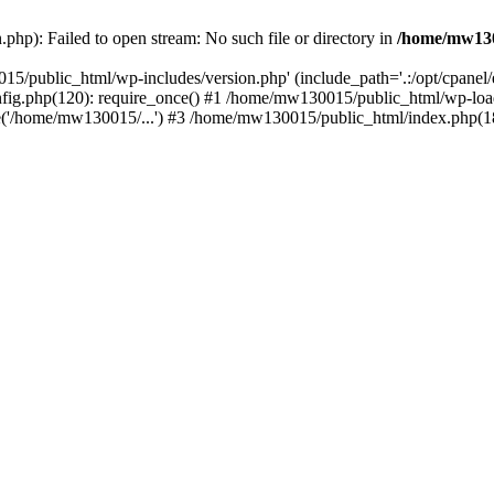
hp): Failed to open stream: No such file or directory in
/home/mw130
15/public_html/wp-includes/version.php' (include_path='.:/opt/cpanel
nfig.php(120): require_once() #1 /home/mw130015/public_html/wp-load
'/home/mw130015/...') #3 /home/mw130015/public_html/index.php(18)