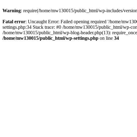
Warning
: require(/home/mw130015/public_html/wp-includes/version.p
Fatal error
: Uncaught Error: Failed opening required '/home/mw1300
settings.php:34 Stack trace: #0 /home/mw130015/public_html/wp-co
/home/mw130015/public_html/wp-blog-header.php(13): require_once(
/home/mw130015/public_html/wp-settings.php
on line
34