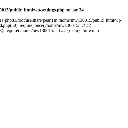
015/public_html/wp-settings.php
on line
34
/ea-php81/root/usr/share/pear') in /home/mw130015/public_html/wp-
.php(50): require_once('/home/mw130015/...') #2
: require('/home/mw130015/...') #4 {main} thrown in