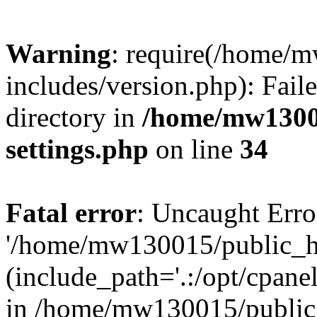
Warning
: require(/home/
includes/version.php): Faile
directory in
/home/mw1300
settings.php
on line
34
Fatal error
: Uncaught Erro
'/home/mw130015/public_ht
(include_path='.:/opt/cpanel
in /home/mw130015/public_