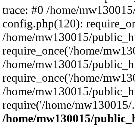
trace: #0 /home/mw130015
config.php(120): require_o
/home/mw130015/public_ht
require_once('/home/mw1300
/home/mw130015/public_ht
require_once('/home/mw1300
/home/mw130015/public_ht
require('/home/mw130015/..
/home/mw130015/public_h