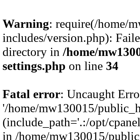
Warning
: require(/home/
includes/version.php): Faile
directory in
/home/mw1300
settings.php
on line
34
Fatal error
: Uncaught Erro
'/home/mw130015/public_ht
(include_path='.:/opt/cpanel
in /home/mw130015/public_