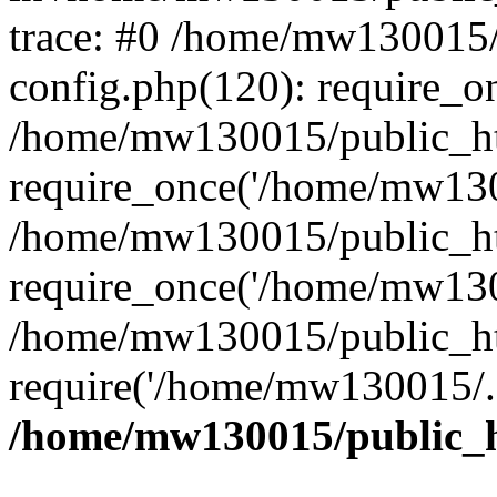
trace: #0 /home/mw130015
config.php(120): require_o
/home/mw130015/public_ht
require_once('/home/mw1300
/home/mw130015/public_ht
require_once('/home/mw1300
/home/mw130015/public_ht
require('/home/mw130015/..
/home/mw130015/public_h