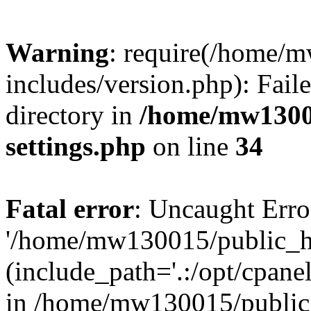
Warning
: require(/home/
includes/version.php): Faile
directory in
/home/mw1300
settings.php
on line
34
Fatal error
: Uncaught Erro
'/home/mw130015/public_ht
(include_path='.:/opt/cpanel
in /home/mw130015/public_