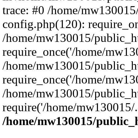
trace: #0 /home/mw130015
config.php(120): require_o
/home/mw130015/public_ht
require_once('/home/mw1300
/home/mw130015/public_ht
require_once('/home/mw1300
/home/mw130015/public_ht
require('/home/mw130015/..
/home/mw130015/public_h