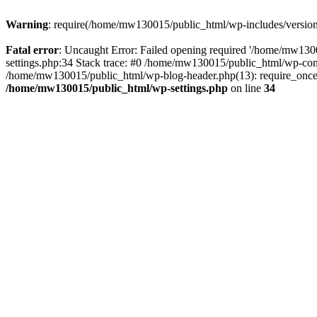
Warning
: require(/home/mw130015/public_html/wp-includes/version.p
Fatal error
: Uncaught Error: Failed opening required '/home/mw1300
settings.php:34 Stack trace: #0 /home/mw130015/public_html/wp-co
/home/mw130015/public_html/wp-blog-header.php(13): require_once(
/home/mw130015/public_html/wp-settings.php
on line
34