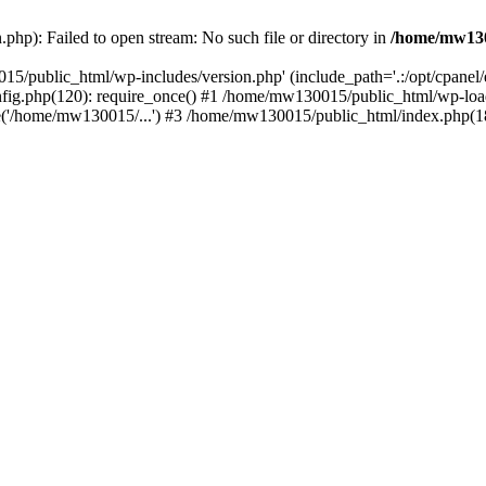
hp): Failed to open stream: No such file or directory in
/home/mw130
15/public_html/wp-includes/version.php' (include_path='.:/opt/cpanel
nfig.php(120): require_once() #1 /home/mw130015/public_html/wp-load
'/home/mw130015/...') #3 /home/mw130015/public_html/index.php(18)