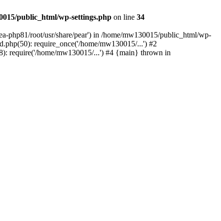
015/public_html/wp-settings.php
on line
34
/ea-php81/root/usr/share/pear') in /home/mw130015/public_html/wp-
.php(50): require_once('/home/mw130015/...') #2
: require('/home/mw130015/...') #4 {main} thrown in