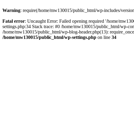
Warning
: require(/home/mw130015/public_html/wp-includes/version.p
Fatal error
: Uncaught Error: Failed opening required '/home/mw1300
settings.php:34 Stack trace: #0 /home/mw130015/public_html/wp-co
/home/mw130015/public_html/wp-blog-header.php(13): require_once(
/home/mw130015/public_html/wp-settings.php
on line
34