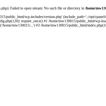
hp): Failed to open stream: No such file or directory in
/home/mw130
15/public_html/wp-includes/version.php' (include_path='.:/opt/cpanel
nfig.php(120): require_once() #1 /home/mw130015/public_html/wp-load
'/home/mw130015/...') #3 /home/mw130015/public_html/index.php(18)