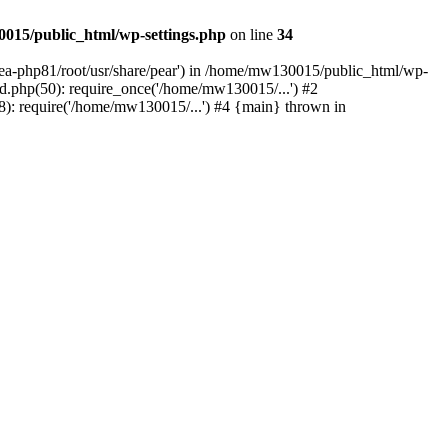
015/public_html/wp-settings.php
on line
34
/ea-php81/root/usr/share/pear') in /home/mw130015/public_html/wp-
.php(50): require_once('/home/mw130015/...') #2
: require('/home/mw130015/...') #4 {main} thrown in