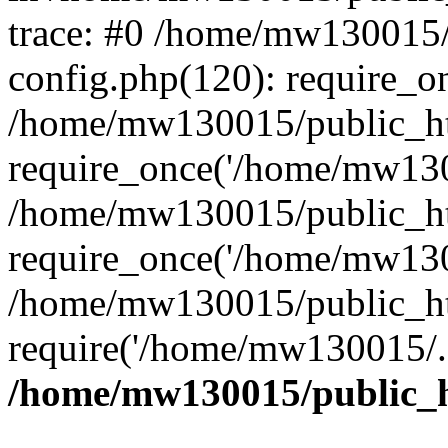
trace: #0 /home/mw130015
config.php(120): require_o
/home/mw130015/public_ht
require_once('/home/mw1300
/home/mw130015/public_ht
require_once('/home/mw1300
/home/mw130015/public_ht
require('/home/mw130015/..
/home/mw130015/public_h