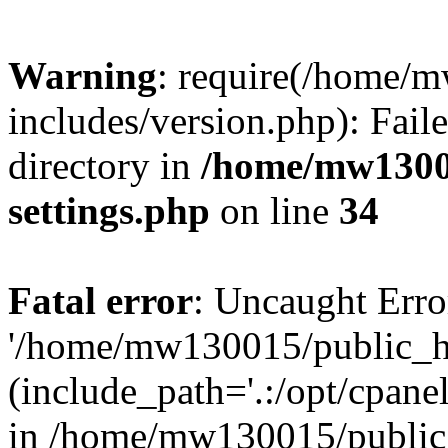
Warning
: require(/home/
includes/version.php): Faile
directory in
/home/mw1300
settings.php
on line
34
Fatal error
: Uncaught Erro
'/home/mw130015/public_ht
(include_path='.:/opt/cpanel
in /home/mw130015/public_