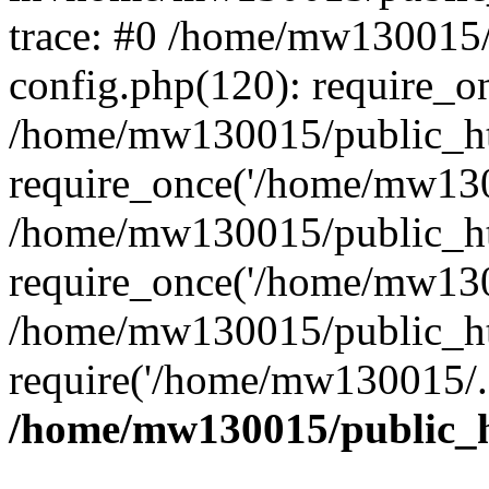
trace: #0 /home/mw130015
config.php(120): require_o
/home/mw130015/public_ht
require_once('/home/mw1300
/home/mw130015/public_ht
require_once('/home/mw1300
/home/mw130015/public_ht
require('/home/mw130015/..
/home/mw130015/public_h