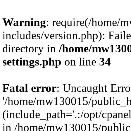
Warning
: require(/home/
includes/version.php): Faile
directory in
/home/mw1300
settings.php
on line
34
Fatal error
: Uncaught Erro
'/home/mw130015/public_ht
(include_path='.:/opt/cpanel
in /home/mw130015/public_