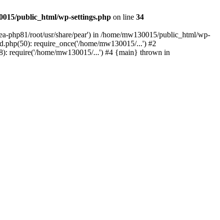
015/public_html/wp-settings.php
on line
34
/ea-php81/root/usr/share/pear') in /home/mw130015/public_html/wp-
.php(50): require_once('/home/mw130015/...') #2
: require('/home/mw130015/...') #4 {main} thrown in