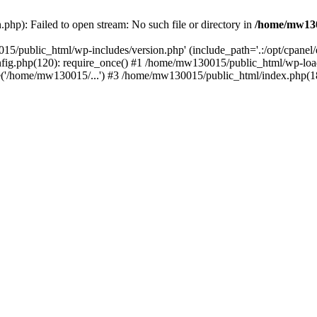
hp): Failed to open stream: No such file or directory in
/home/mw130
15/public_html/wp-includes/version.php' (include_path='.:/opt/cpanel
nfig.php(120): require_once() #1 /home/mw130015/public_html/wp-load
'/home/mw130015/...') #3 /home/mw130015/public_html/index.php(18)