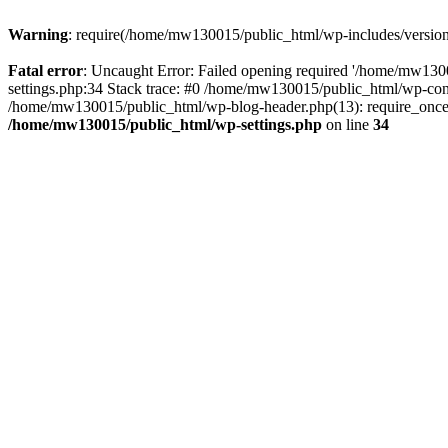
Warning
: require(/home/mw130015/public_html/wp-includes/version.p
Fatal error
: Uncaught Error: Failed opening required '/home/mw1300
settings.php:34 Stack trace: #0 /home/mw130015/public_html/wp-co
/home/mw130015/public_html/wp-blog-header.php(13): require_once(
/home/mw130015/public_html/wp-settings.php
on line
34