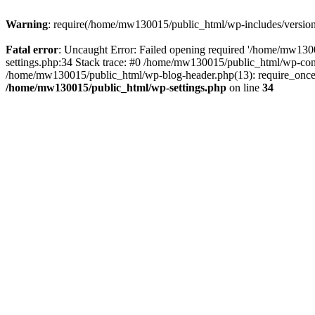
Warning
: require(/home/mw130015/public_html/wp-includes/version.p
Fatal error
: Uncaught Error: Failed opening required '/home/mw1300
settings.php:34 Stack trace: #0 /home/mw130015/public_html/wp-co
/home/mw130015/public_html/wp-blog-header.php(13): require_once(
/home/mw130015/public_html/wp-settings.php
on line
34