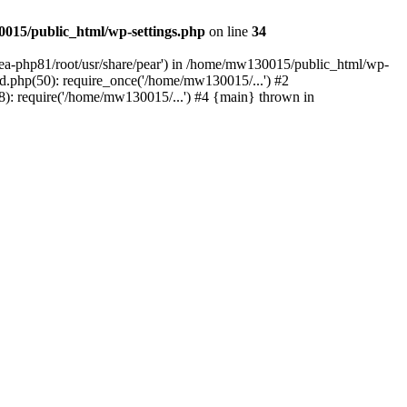
015/public_html/wp-settings.php
on line
34
/ea-php81/root/usr/share/pear') in /home/mw130015/public_html/wp-
.php(50): require_once('/home/mw130015/...') #2
: require('/home/mw130015/...') #4 {main} thrown in