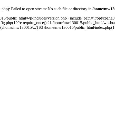
hp): Failed to open stream: No such file or directory in
/home/mw130
15/public_html/wp-includes/version.php' (include_path='.:/opt/cpanel
nfig.php(120): require_once() #1 /home/mw130015/public_html/wp-load
'/home/mw130015/...') #3 /home/mw130015/public_html/index.php(18)