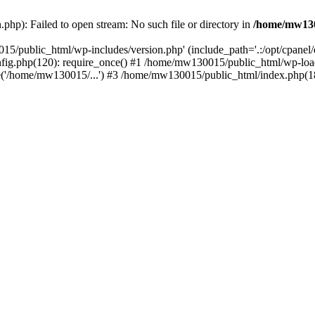
hp): Failed to open stream: No such file or directory in
/home/mw130
15/public_html/wp-includes/version.php' (include_path='.:/opt/cpanel
nfig.php(120): require_once() #1 /home/mw130015/public_html/wp-load
'/home/mw130015/...') #3 /home/mw130015/public_html/index.php(18)