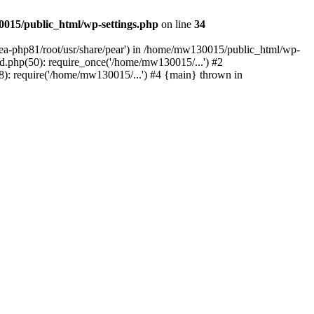
015/public_html/wp-settings.php
on line
34
/ea-php81/root/usr/share/pear') in /home/mw130015/public_html/wp-
.php(50): require_once('/home/mw130015/...') #2
: require('/home/mw130015/...') #4 {main} thrown in