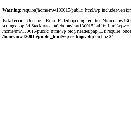
Warning
: require(/home/mw130015/public_html/wp-includes/version.p
Fatal error
: Uncaught Error: Failed opening required '/home/mw1300
settings.php:34 Stack trace: #0 /home/mw130015/public_html/wp-co
/home/mw130015/public_html/wp-blog-header.php(13): require_once(
/home/mw130015/public_html/wp-settings.php
on line
34