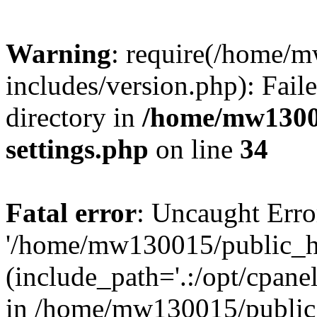
Warning
: require(/home/
includes/version.php): Faile
directory in
/home/mw1300
settings.php
on line
34
Fatal error
: Uncaught Erro
'/home/mw130015/public_ht
(include_path='.:/opt/cpanel
in /home/mw130015/public_