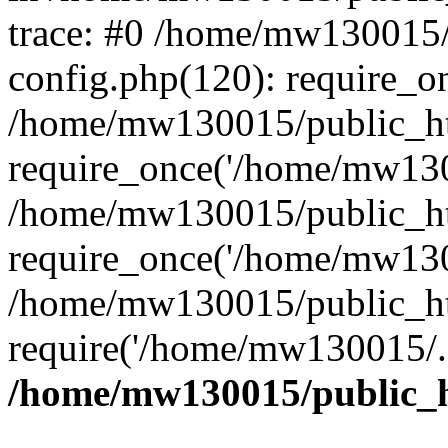
trace: #0 /home/mw130015
config.php(120): require_o
/home/mw130015/public_ht
require_once('/home/mw1300
/home/mw130015/public_ht
require_once('/home/mw1300
/home/mw130015/public_ht
require('/home/mw130015/..
/home/mw130015/public_h