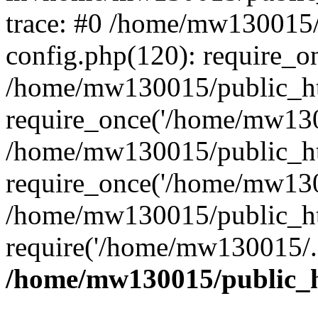
trace: #0 /home/mw130015
config.php(120): require_o
/home/mw130015/public_ht
require_once('/home/mw1300
/home/mw130015/public_ht
require_once('/home/mw1300
/home/mw130015/public_ht
require('/home/mw130015/..
/home/mw130015/public_h