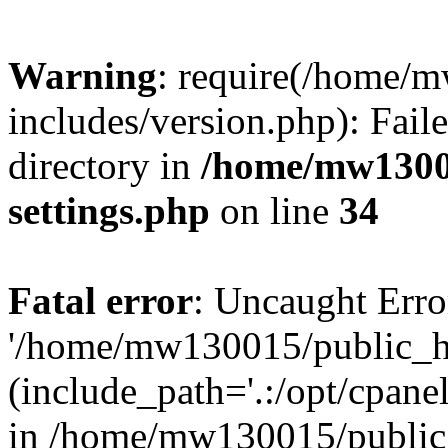
Warning
: require(/home/
includes/version.php): Faile
directory in
/home/mw1300
settings.php
on line
34
Fatal error
: Uncaught Erro
'/home/mw130015/public_ht
(include_path='.:/opt/cpanel
in /home/mw130015/public_