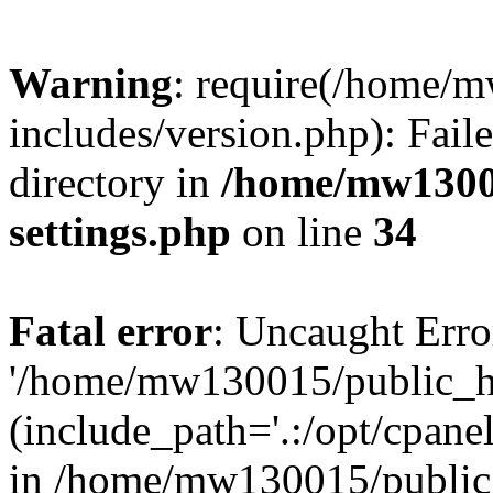
Warning
: require(/home/
includes/version.php): Faile
directory in
/home/mw1300
settings.php
on line
34
Fatal error
: Uncaught Erro
'/home/mw130015/public_ht
(include_path='.:/opt/cpanel
in /home/mw130015/public_