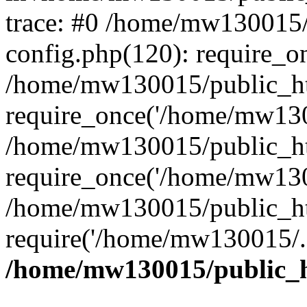
trace: #0 /home/mw130015
config.php(120): require_o
/home/mw130015/public_ht
require_once('/home/mw1300
/home/mw130015/public_ht
require_once('/home/mw1300
/home/mw130015/public_ht
require('/home/mw130015/..
/home/mw130015/public_h