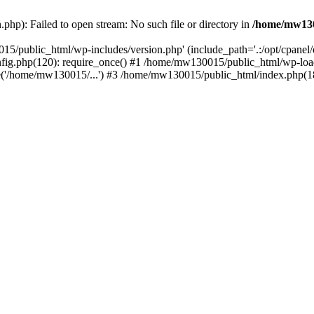
hp): Failed to open stream: No such file or directory in
/home/mw130
15/public_html/wp-includes/version.php' (include_path='.:/opt/cpanel
nfig.php(120): require_once() #1 /home/mw130015/public_html/wp-load
'/home/mw130015/...') #3 /home/mw130015/public_html/index.php(18)