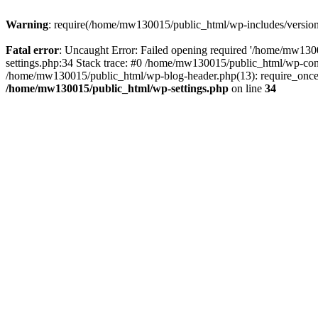
Warning
: require(/home/mw130015/public_html/wp-includes/version.p
Fatal error
: Uncaught Error: Failed opening required '/home/mw1300
settings.php:34 Stack trace: #0 /home/mw130015/public_html/wp-co
/home/mw130015/public_html/wp-blog-header.php(13): require_once(
/home/mw130015/public_html/wp-settings.php
on line
34