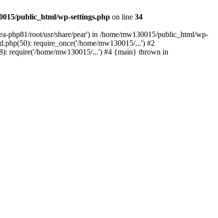
015/public_html/wp-settings.php
on line
34
/ea-php81/root/usr/share/pear') in /home/mw130015/public_html/wp-
.php(50): require_once('/home/mw130015/...') #2
: require('/home/mw130015/...') #4 {main} thrown in