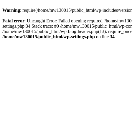
Warning
: require(/home/mw130015/public_html/wp-includes/version.p
Fatal error
: Uncaught Error: Failed opening required '/home/mw1300
settings.php:34 Stack trace: #0 /home/mw130015/public_html/wp-co
/home/mw130015/public_html/wp-blog-header.php(13): require_once(
/home/mw130015/public_html/wp-settings.php
on line
34