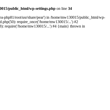
015/public_html/wp-settings.php
on line
34
/ea-php81/root/usr/share/pear') in /home/mw130015/public_html/wp-
.php(50): require_once('/home/mw130015/...') #2
: require('/home/mw130015/...') #4 {main} thrown in