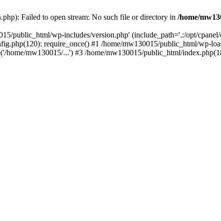
hp): Failed to open stream: No such file or directory in
/home/mw130
15/public_html/wp-includes/version.php' (include_path='.:/opt/cpanel
nfig.php(120): require_once() #1 /home/mw130015/public_html/wp-load
'/home/mw130015/...') #3 /home/mw130015/public_html/index.php(18)