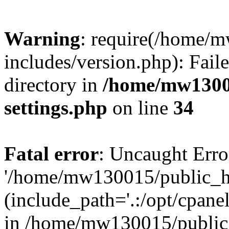
Warning
: require(/home/
includes/version.php): Faile
directory in
/home/mw1300
settings.php
on line
34
Fatal error
: Uncaught Erro
'/home/mw130015/public_ht
(include_path='.:/opt/cpanel
in /home/mw130015/public_