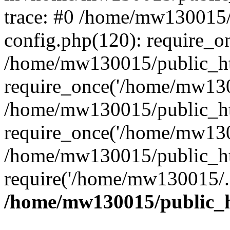
trace: #0 /home/mw130015
config.php(120): require_o
/home/mw130015/public_ht
require_once('/home/mw1300
/home/mw130015/public_ht
require_once('/home/mw1300
/home/mw130015/public_ht
require('/home/mw130015/..
/home/mw130015/public_h