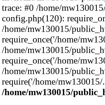
trace: #0 /home/mw130015
config.php(120): require_o
/home/mw130015/public_ht
require_once('/home/mw1300
/home/mw130015/public_ht
require_once('/home/mw1300
/home/mw130015/public_ht
require('/home/mw130015/..
/home/mw130015/public_h