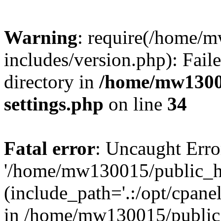
Warning
: require(/home/
includes/version.php): Faile
directory in
/home/mw1300
settings.php
on line
34
Fatal error
: Uncaught Erro
'/home/mw130015/public_ht
(include_path='.:/opt/cpanel
in /home/mw130015/public_