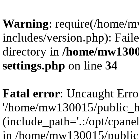
Warning
: require(/home/
includes/version.php): Faile
directory in
/home/mw1300
settings.php
on line
34
Fatal error
: Uncaught Erro
'/home/mw130015/public_ht
(include_path='.:/opt/cpanel
in /home/mw130015/public_