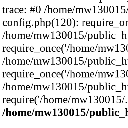
trace: #0 /home/mw130015
config.php(120): require_o
/home/mw130015/public_ht
require_once('/home/mw1300
/home/mw130015/public_ht
require_once('/home/mw1300
/home/mw130015/public_ht
require('/home/mw130015/..
/home/mw130015/public_h