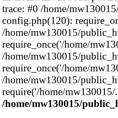
trace: #0 /home/mw130015
config.php(120): require_o
/home/mw130015/public_ht
require_once('/home/mw1300
/home/mw130015/public_ht
require_once('/home/mw1300
/home/mw130015/public_ht
require('/home/mw130015/..
/home/mw130015/public_h