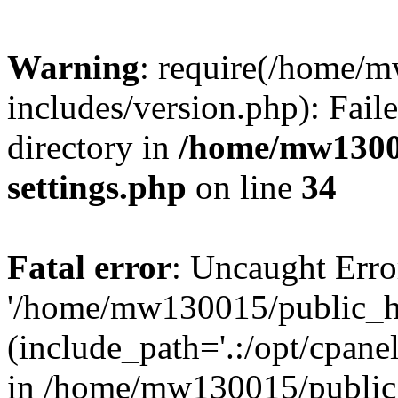
Warning
: require(/home/
includes/version.php): Faile
directory in
/home/mw1300
settings.php
on line
34
Fatal error
: Uncaught Erro
'/home/mw130015/public_ht
(include_path='.:/opt/cpanel
in /home/mw130015/public_