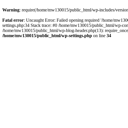
Warning
: require(/home/mw130015/public_html/wp-includes/version.p
Fatal error
: Uncaught Error: Failed opening required '/home/mw1300
settings.php:34 Stack trace: #0 /home/mw130015/public_html/wp-co
/home/mw130015/public_html/wp-blog-header.php(13): require_once(
/home/mw130015/public_html/wp-settings.php
on line
34