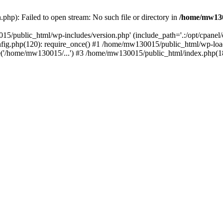
hp): Failed to open stream: No such file or directory in
/home/mw130
15/public_html/wp-includes/version.php' (include_path='.:/opt/cpanel
nfig.php(120): require_once() #1 /home/mw130015/public_html/wp-load
'/home/mw130015/...') #3 /home/mw130015/public_html/index.php(18)