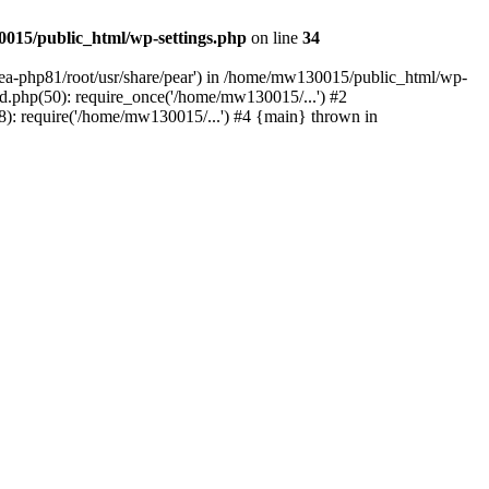
015/public_html/wp-settings.php
on line
34
/ea-php81/root/usr/share/pear') in /home/mw130015/public_html/wp-
.php(50): require_once('/home/mw130015/...') #2
: require('/home/mw130015/...') #4 {main} thrown in