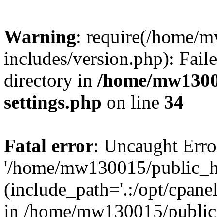
Warning
: require(/home/
includes/version.php): Faile
directory in
/home/mw1300
settings.php
on line
34
Fatal error
: Uncaught Erro
'/home/mw130015/public_ht
(include_path='.:/opt/cpanel
in /home/mw130015/public_