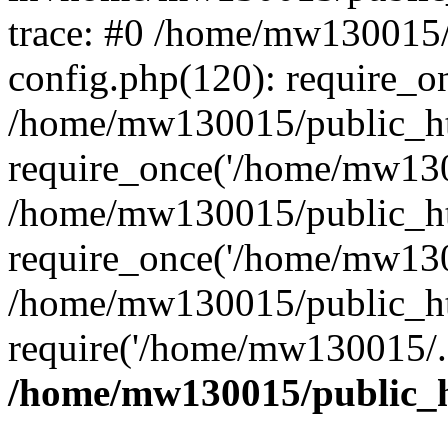
trace: #0 /home/mw130015
config.php(120): require_o
/home/mw130015/public_ht
require_once('/home/mw1300
/home/mw130015/public_ht
require_once('/home/mw1300
/home/mw130015/public_ht
require('/home/mw130015/..
/home/mw130015/public_h